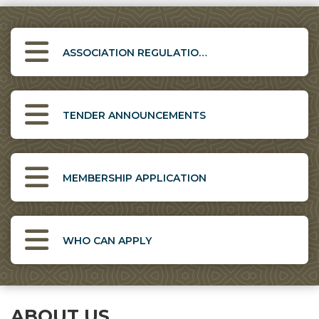
ASSOCIATION REGULATIONS
TENDER ANNOUNCEMENTS
MEMBERSHIP APPLICATION
WHO CAN APPLY
ABOUT US