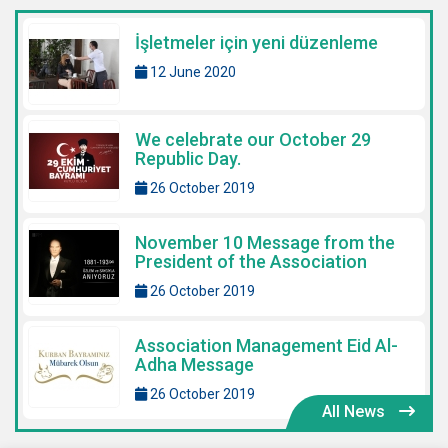
İşletmeler için yeni düzenleme
12 June 2020
We celebrate our October 29
Republic Day.
26 October 2019
November 10 Message from the
President of the Association
26 October 2019
Association Management Eid Al-
Adha Message
26 October 2019
All News