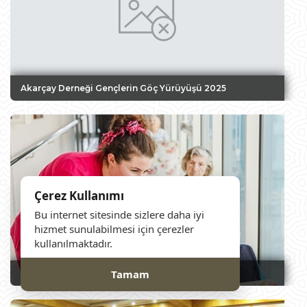
Akarçay Derneği Gençlerin Göç Yürüyüşü 2025
Çerez Kullanımı
Bu internet sitesinde sizlere daha iyi
hizmet sunulabilmesi için çerezler
kullanılmaktadır.
Tamam
Nursing Home Visit