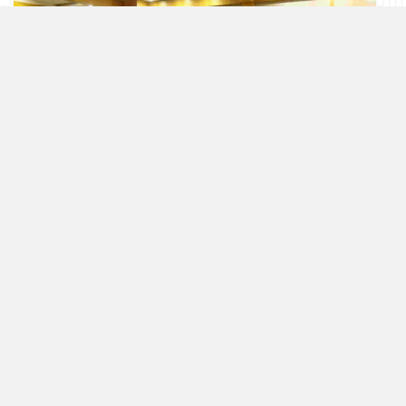
Images from the Dinner Invitation
Videos
/
All Videos