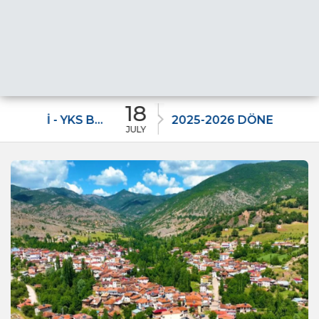
18
11
2025-2026 DÖNEMİ - YKS BAŞARI BURSU DUYURUSU –
2025-2026 DÖNEMİ LGS BAŞARI BURSU
JULY
JULY