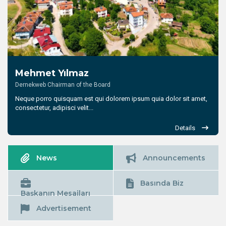
Mehmet Yılmaz
Dernekweb Chairman of the Board
Neque porro quisquam est qui dolorem ipsum quia dolor sit amet,
consectetur, adipisci velit...
Details
News
Announcements
Basında Biz
Başkanın Mesajları
Advertisement