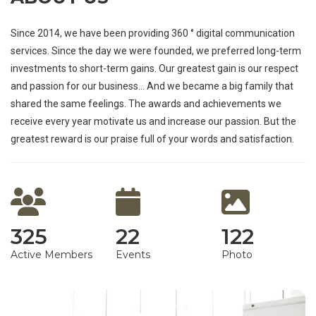
Since 2014, we have been providing 360 ° digital communication
services. Since the day we were founded, we preferred long-term
investments to short-term gains. Our greatest gain is our respect
and passion for our business… And we became a big family that
shared the same feelings. The awards and achievements we
receive every year motivate us and increase our passion. But the
greatest reward is our praise full of your words and satisfaction.
325
22
122
Active Members
Events
Photo