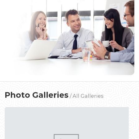
Photo Galleries
/
All Galleries